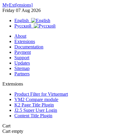
MyExt[ensions]
Friday 07 Aug 2026
English
Русский
About
Extensions
Documentation
Payment
Support
Updates
Sitemap
Partners
Extensions
Product Filter for Virtuemart
VM2 Compare module
K2 Page Title Plugin
J2.5 Super User Login
Content Title Plugin
Cart
Cart empty