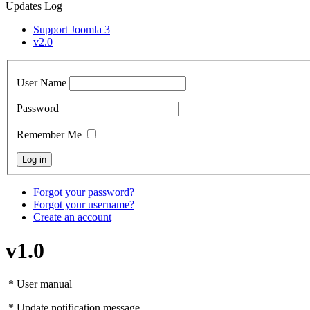
Updates Log
Support Joomla 3
v2.0
User Name
Password
Remember Me
Forgot your password?
Forgot your username?
Create an account
v1.0
* User manual
* Update notification message