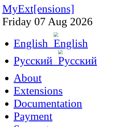
MyExt[ensions]
Friday 07 Aug 2026
English
Русский
About
Extensions
Documentation
Payment