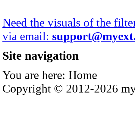
Need the visuals of the filt
via email:
support@myext
Site navigation
You are here:
Home
Copyright © 2012-2026 my