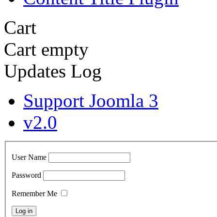
Cart
Cart empty
Updates Log
Support Joomla 3
v2.0
User Name
Password
Remember Me