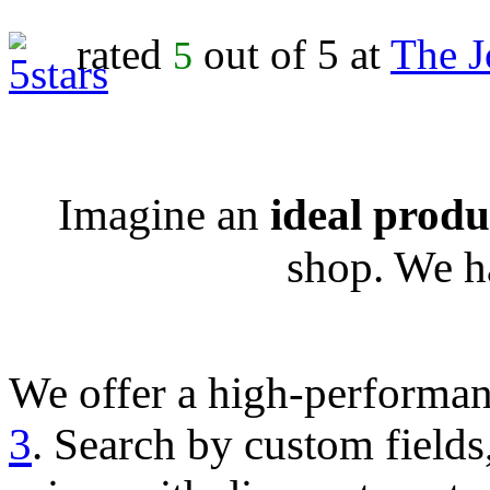
rated
out of 5 at
The J
5
Imagine an
ideal produc
shop. We h
We offer a high-performa
3
. Search by custom fields