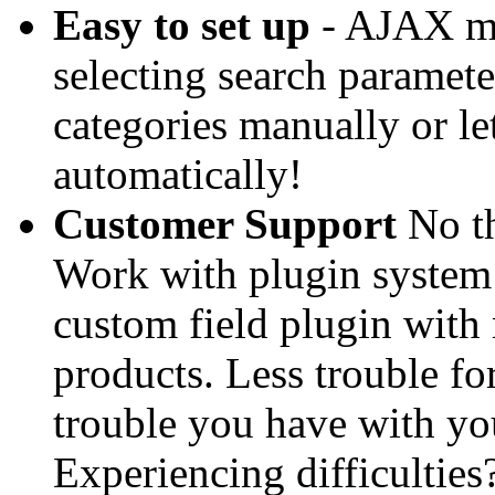
Easy to set up
- AJAX mo
selecting search parameter 
categories manually or le
automatically!
Customer Support
No th
Work with plugin system 
custom field plugin with 
products. Less trouble for
trouble you have with you
Experiencing difficulties