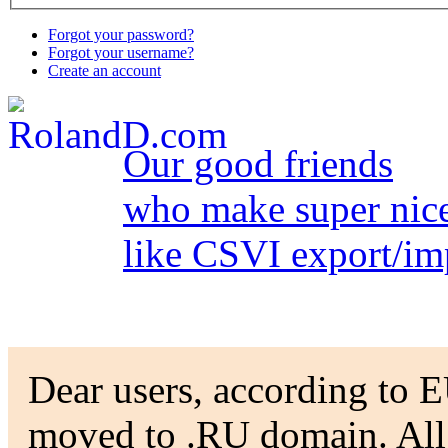
Forgot your password?
Forgot your username?
Create an account
Our good friends
who make super nice
like CSVI export/im
Dear users, according to EU
moved to .RU domain. All t