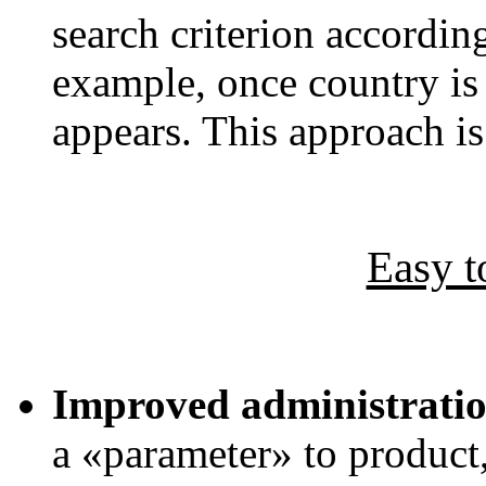
search criterion accordin
example, once country is s
appears. This approach i
Easy t
Improved administratio
a «parameter» to product,