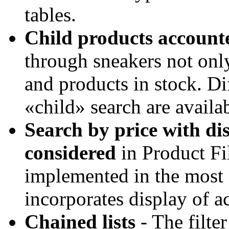
tables.
Child products account
through sneakers not only
and products in stock. Di
«child» search are availab
Search by price with di
considered
in Product Fil
implemented in the most f
incorporates display of ac
Chained lists
- The filter