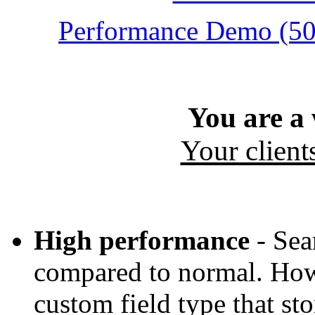
Performance Demo (500
You are a
Your client
High performance
- Sea
compared to normal. How?
custom field type that sto