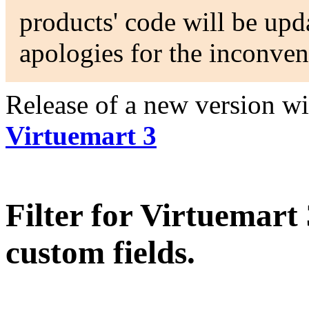
products' code will be upda
apologies for the inconven
Release of a new version w
Virtuemart 3
Filter for Virtuemart
custom fields.