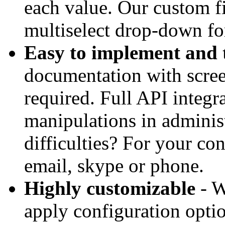
each value. Our custom fi
multiselect drop-down for 
Easy to implement and 
documentation with scree
required. Full API integ
manipulations in adminis
difficulties? For your co
email, skype or phone.
Highly customizable
- W
apply configuration optio