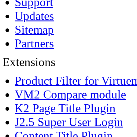
Support
Updates
Sitemap
Partners
Extensions
Product Filter for Virtue
VM2 Compare module
K2 Page Title Plugin
J2.5 Super User Login
Content Title Plugin