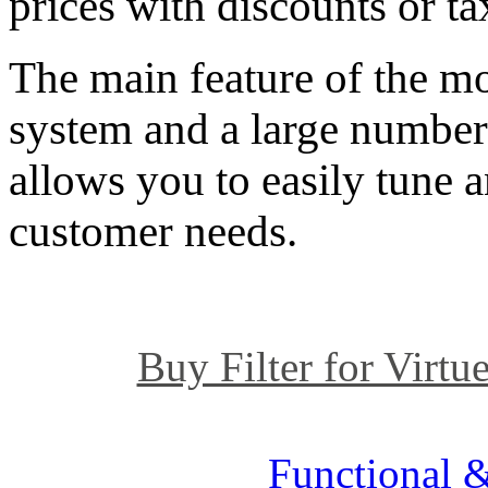
prices with discounts or ta
The main feature of the mod
system and a large number 
allows you to easily tune 
customer needs.
Buy Filter for Virtue
Functional &