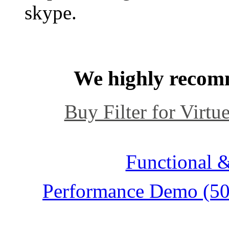
skype.
We highly recomm
Buy Filter for Virtue
Functional &
Performance Demo (500