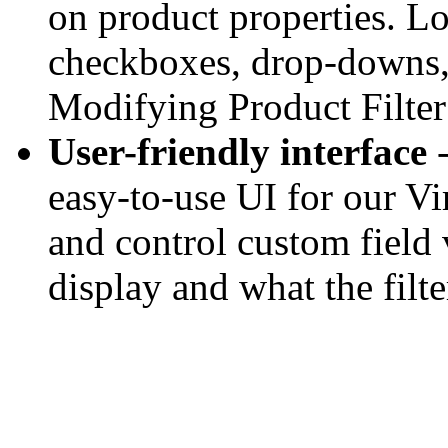
on product properties. Lo
checkboxes, drop-downs, 
Modifying Product Filter 
User-friendly interface
-
easy-to-use UI for our Vi
and control custom field 
display and what the filte