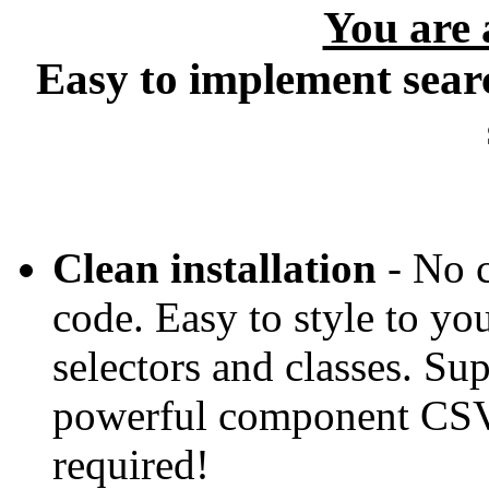
You are
Easy to implement searc
Clean installation
- No c
code. Easy to style to y
selectors and classes. Su
powerful component CSV 
required!