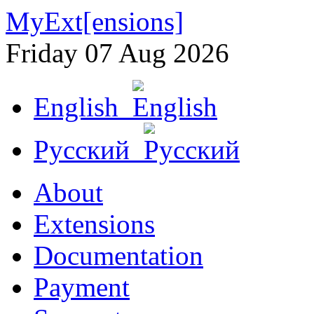
MyExt[ensions]
Friday 07 Aug 2026
English
Русский
About
Extensions
Documentation
Payment