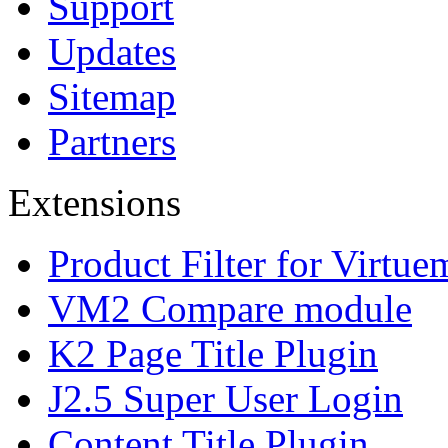
Support
Updates
Sitemap
Partners
Extensions
Product Filter for Virtue
VM2 Compare module
K2 Page Title Plugin
J2.5 Super User Login
Content Title Plugin