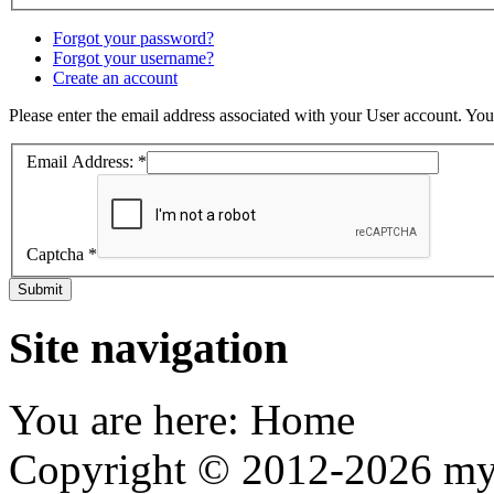
Forgot your password?
Forgot your username?
Create an account
Please enter the email address associated with your User account. Your
Email Address:
*
Captcha
*
Submit
Site navigation
You are here:
Home
Copyright © 2012-2026 my