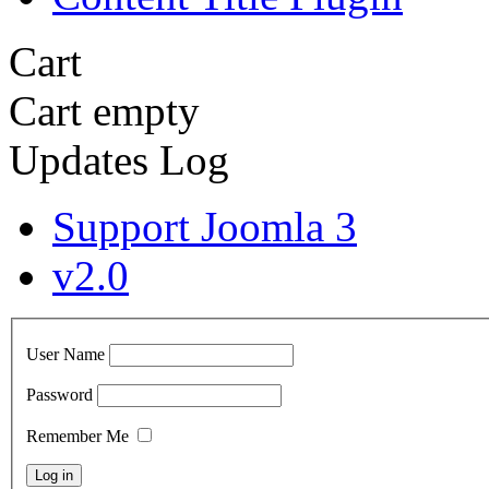
Cart
Cart empty
Updates Log
Support Joomla 3
v2.0
User Name
Password
Remember Me